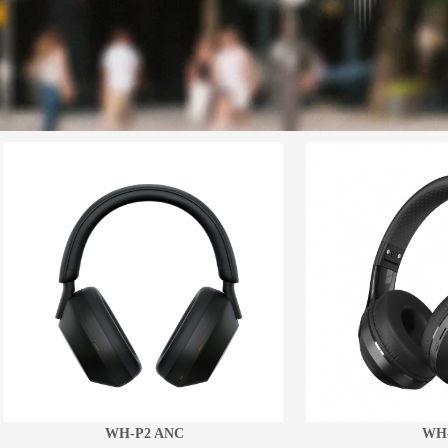
WH-P2 ANC
WH-