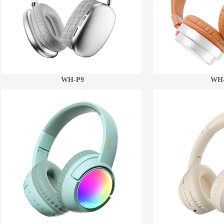
WH-P9
WH-