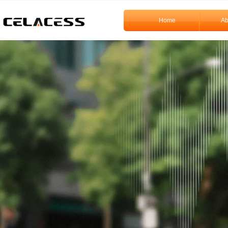
Home
Ab