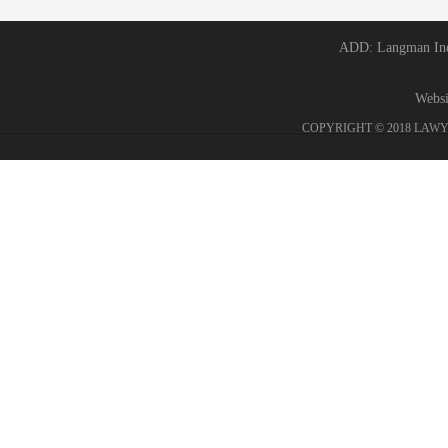
ADD: Langman Ind 
Webs
COPYRIGHT © 2018 LAWY