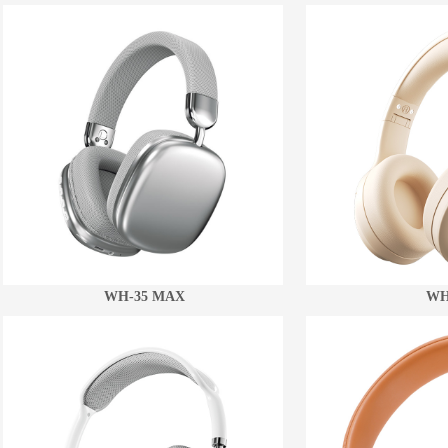
WH-35 MAX
WH