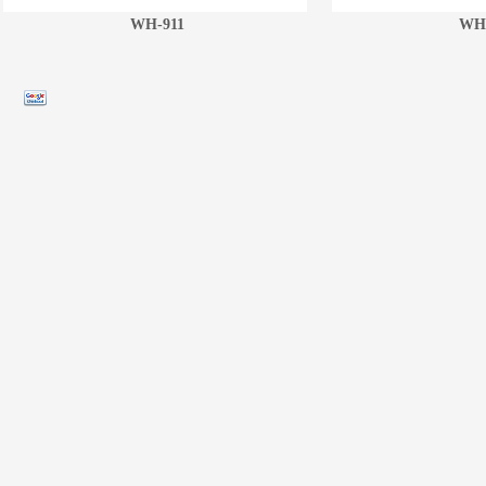
WH-911
WH-