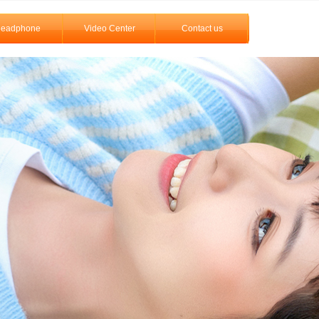
eadphone
Video Center
Contact us