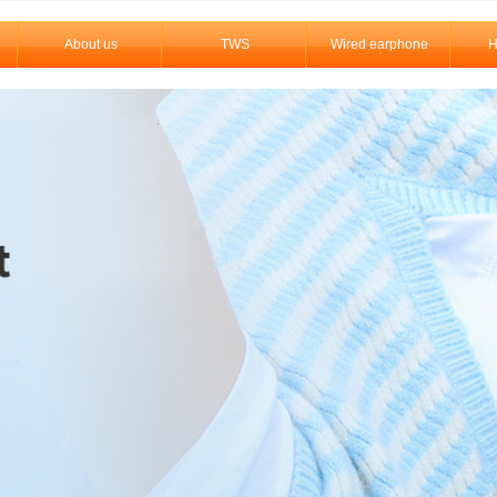
About us
TWS
Wired earphone
H