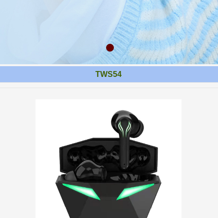
TWS54